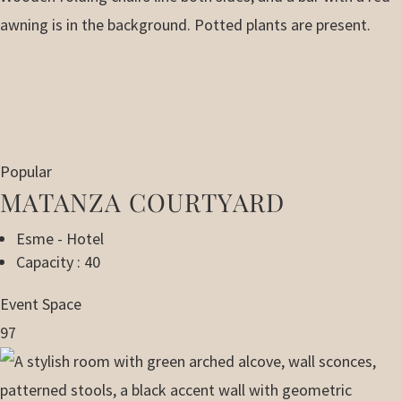
Popular
MATANZA COURTYARD
Esme - Hotel
Capacity : 40
Event Space
97