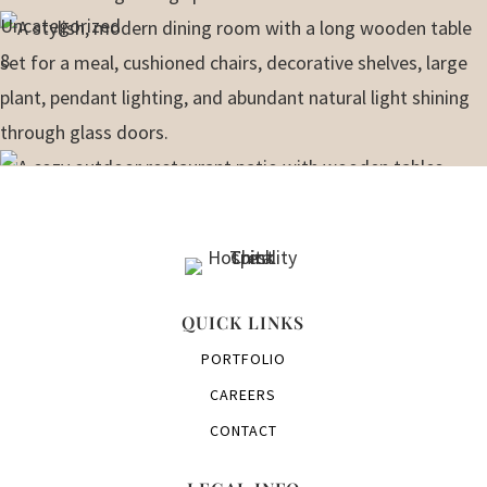
Uncategorized
8
QUICK LINKS
PORTFOLIO
CAREERS
CONTACT