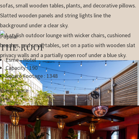
Popular
THE ROOF
Esme - Hotel
Capacity : 190
Square Footage : 1348
Event Space
117