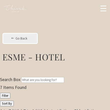
Go Back
ESME - HOTEL
Search Box
7
Items Found
Filter
Sort By