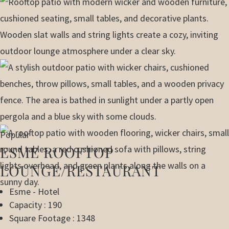
Popular
ESME ROOFTOP
LOUNGE/RESTAURANT
Esme - Hotel
Capacity : 190
Square Footage : 1348