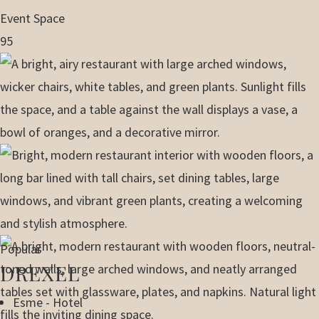
Event Space
95
Popular
DREXEL
Esme - Hotel