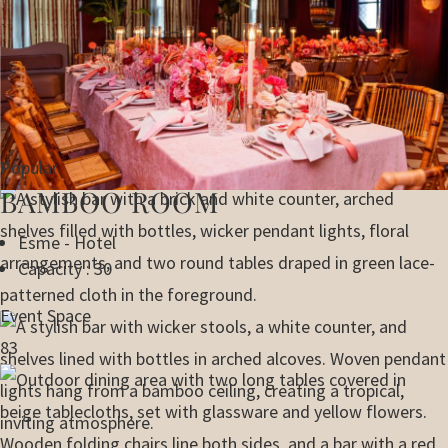
Popular
BAMBOO ROOM
Esme - Hotel
Capacity : 30
Event Space
83