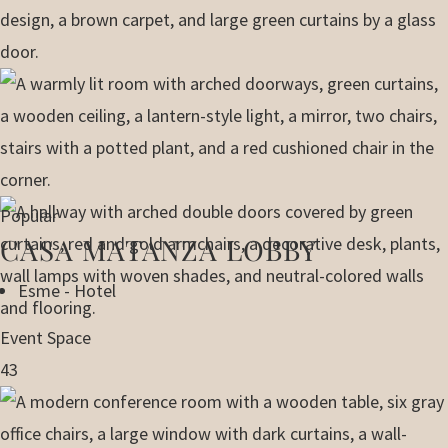
Popular
CASA MATANZA LOBBY
Esme - Hotel
Event Space
43