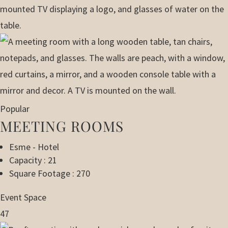
Popular
MEETING ROOMS
Esme - Hotel
Capacity : 21
Square Footage : 270
Event Space
47