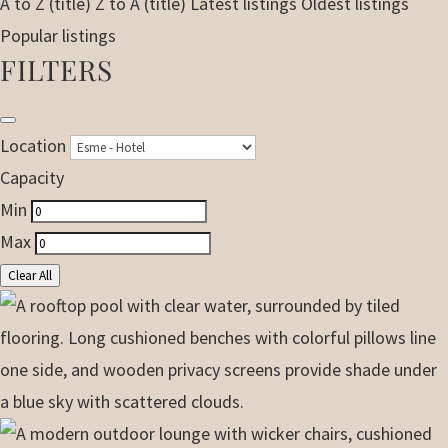
A to Z (title)
Z to A (title)
Latest listings
Oldest listings
Popular listings
FILTERS
Location
Capacity
Min
Max
Clear All