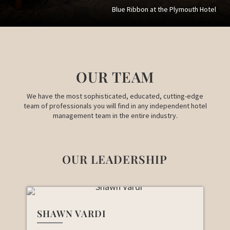
Blue Ribbon at the Plymouth Hotel
OUR TEAM
We have the most sophisticated, educated, cutting-edge
team of professionals you will find in any independent hotel
management team in the entire industry.
OUR LEADERSHIP
SHAWN VARDI