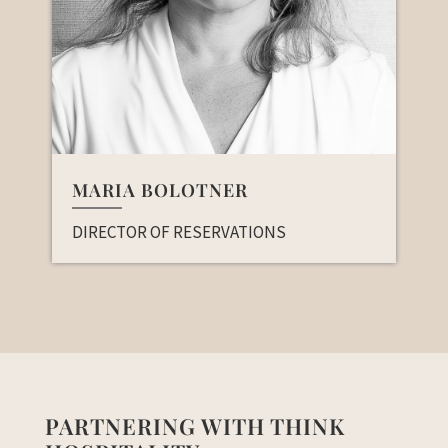
MARIA BOLOTNER
DIRECTOR OF RESERVATIONS
PARTNERING WITH THINK