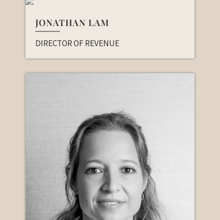
JONATHAN LAM
DIRECTOR OF REVENUE