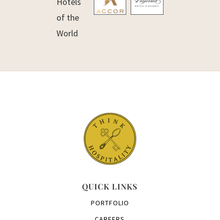
QUICK LINKS
PORTFOLIO
CAREERS