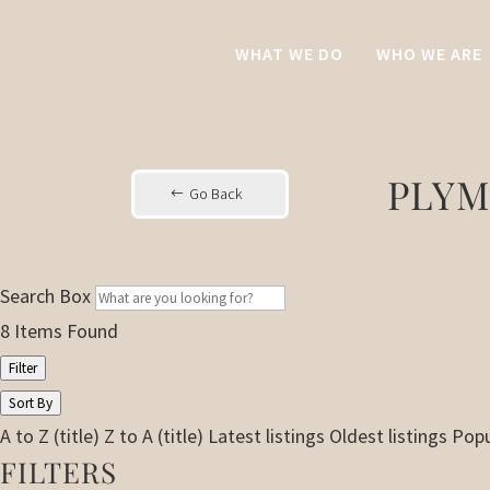
WHAT WE DO
WHO WE ARE
PLYM
Go Back
Search Box
8
Items Found
Filter
Sort By
A to Z (title)
Z to A (title)
Latest listings
Oldest listings
Popu
FILTERS