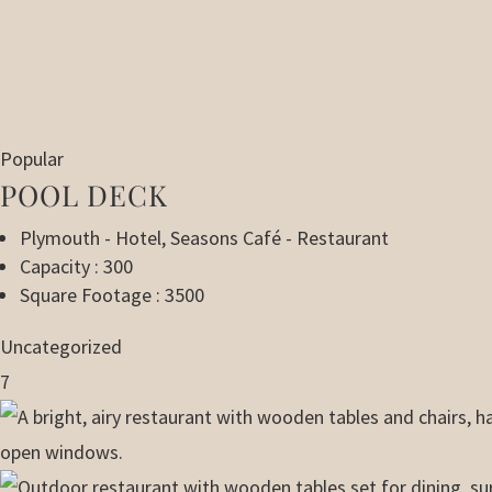
Popular
POOL DECK
Plymouth - Hotel
,
Seasons Café - Restaurant
Capacity : 300
Square Footage : 3500
Uncategorized
7