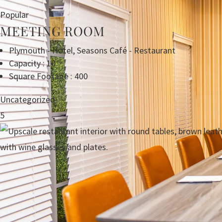
Popular
MEETING ROOM
Plymouth - Hotel
,
Seasons Café - Restaurant
Capacity : 10
Square Footage : 400
Uncategorized
5