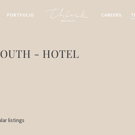
PORTFOLIO
CAREERS
T
OUTH - HOTEL
lar listings