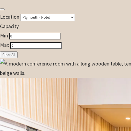
Location
Capacity
Min
Max
Clear All