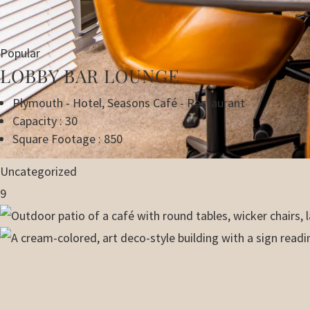
Popular
LOBBY BAR LOUNGE
Plymouth - Hotel
,
Seasons Café - Restaurant
Capacity : 30
Square Footage : 850
Uncategorized
9