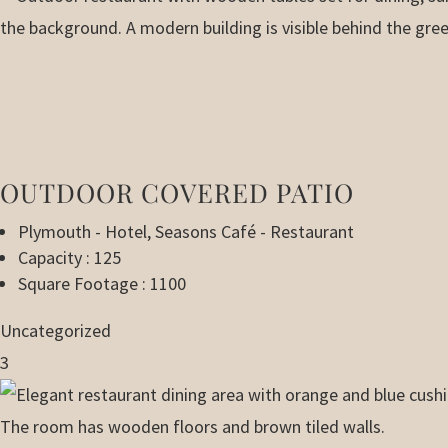
OUTDOOR COVERED PATIO
Plymouth - Hotel
,
Seasons Café - Restaurant
Capacity : 125
Square Footage : 1100
Uncategorized
3