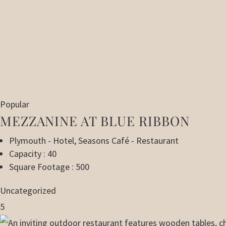
Popular
MEZZANINE AT BLUE RIBBON
Plymouth - Hotel
,
Seasons Café - Restaurant
Capacity : 40
Square Footage : 500
Uncategorized
5