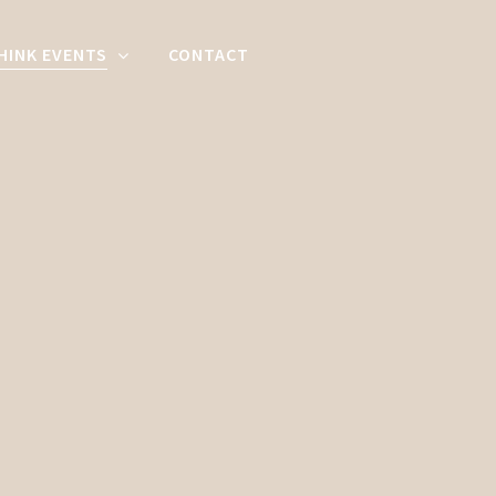
HINK EVENTS
CONTACT