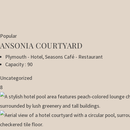
Popular
ANSONIA COURTYARD
Plymouth - Hotel
,
Seasons Café - Restaurant
Capacity : 90
Uncategorized
8