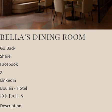
BELLA’S DINING ROOM
Go Back
Share
Facebook
X
LinkedIn
Boulan - Hotel
DETAILS
Description