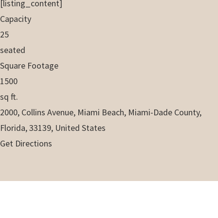
[listing_content]
Capacity
25
seated
Square Footage
1500
sq ft.
2000, Collins Avenue, Miami Beach, Miami-Dade County,
Florida, 33139, United States
Get Directions