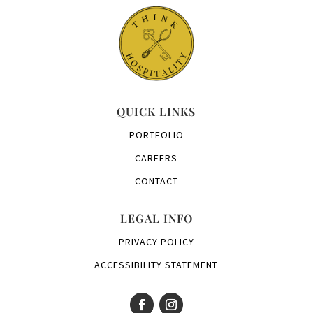
QUICK LINKS
PORTFOLIO
CAREERS
CONTACT
LEGAL INFO
PRIVACY POLICY
ACCESSIBILITY STATEMENT