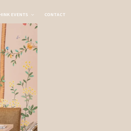
HINK EVENTS
CONTACT