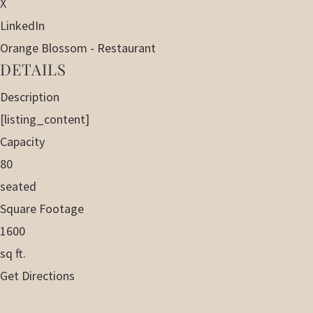
X
LinkedIn
Orange Blossom - Restaurant
DETAILS
Description
[listing_content]
Capacity
80
seated
Square Footage
1600
sq ft.
Get Directions