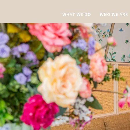
WHAT WE DO
WHO WE ARE