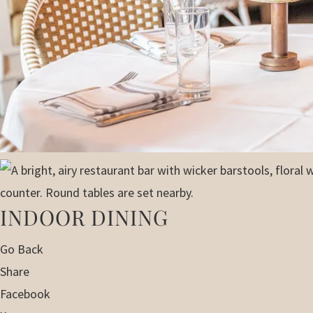
INDOOR DINING
Go Back
Share
Facebook