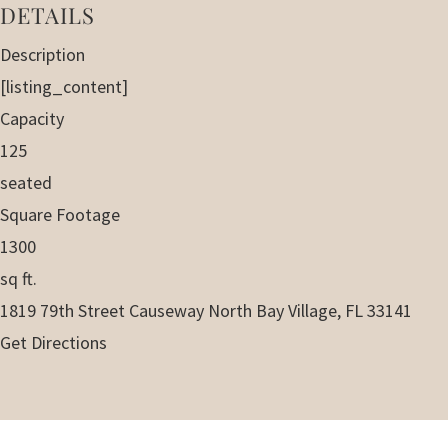
DETAILS
Description
[listing_content]
Capacity
125
seated
Square Footage
1300
sq ft.
1819 79th Street Causeway North Bay Village, FL 33141
Get Directions