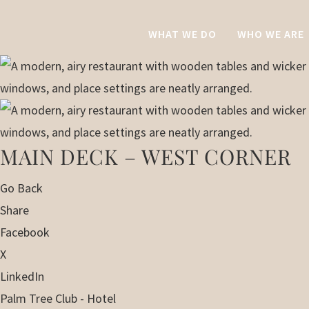
WHAT WE DO
WHO WE ARE
MAIN DECK – WEST CORNER
Go Back
Share
Facebook
X
LinkedIn
Palm Tree Club - Hotel