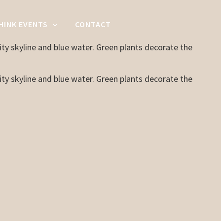
HINK EVENTS
CONTACT