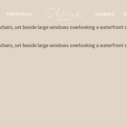
PORTFOLIO
CAREERS
T