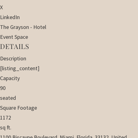
X
LinkedIn
The Grayson - Hotel
Event Space
DETAILS
Description
[listing_content]
Capacity
90
seated
Square Footage
1172
sq ft.
1100 Biscayne Boulevard, Miami, Florida, 33132, United