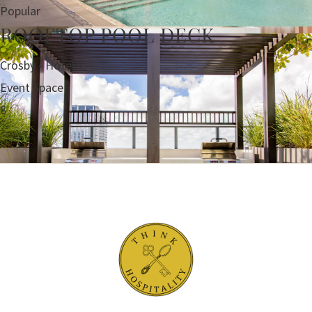
Popular
ROOFTOP POOL DECK
Crosby - Hotel
Event Space
8