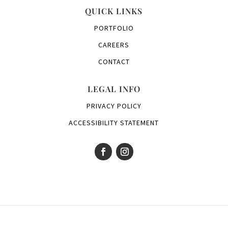
QUICK LINKS
PORTFOLIO
CAREERS
CONTACT
LEGAL INFO
PRIVACY POLICY
ACCESSIBILITY STATEMENT