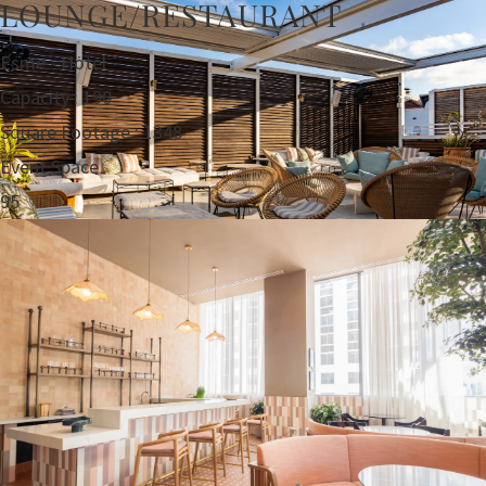
LOUNGE/RESTAURANT
Esme - Hotel
Capacity : 190
Square Footage : 1348
Event Space
95