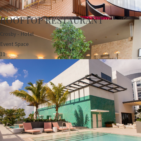
Popular
ROOFTOP RESTAURANT
Crosby - Hotel
Event Space
11