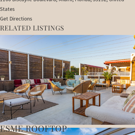
States
Get Directions
RELATED LISTINGS
Popular
ESME ROOFTOP