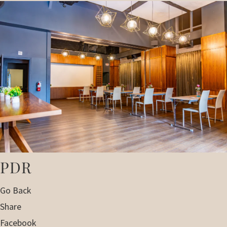
PDR
Go Back
Share
Facebook