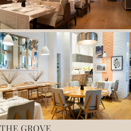
THE GROVE