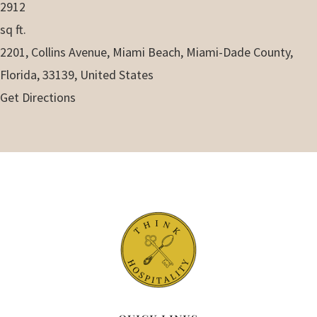
2912
sq ft.
2201, Collins Avenue, Miami Beach, Miami-Dade County,
Florida, 33139, United States
Get Directions