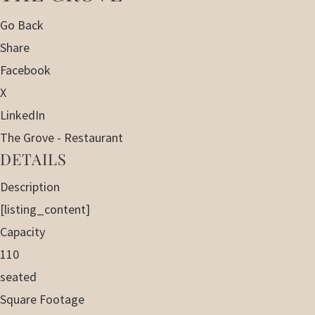
Go Back
Share
Facebook
X
LinkedIn
The Grove - Restaurant
DETAILS
Description
[listing_content]
Capacity
110
seated
Square Footage