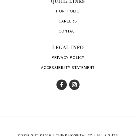
QUICK LINKS
PORTFOLIO
CAREERS
CONTACT
LEGAL INFO
PRIVACY POLICY
ACCESSIBILITY STATEMENT
COPYRIGHT ©2026 | THINK HOSPITALITY | ALL RIGHTS