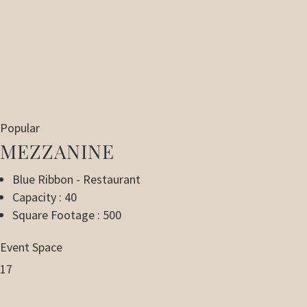
Popular
MEZZANINE
Blue Ribbon - Restaurant
Capacity : 40
Square Footage : 500
Event Space
17