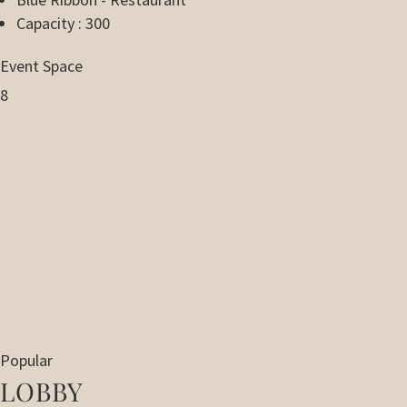
Capacity : 300
Event Space
8
Popular
LOBBY