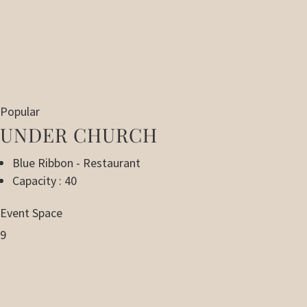
Popular
UNDER CHURCH
Blue Ribbon - Restaurant
Capacity : 40
Event Space
9