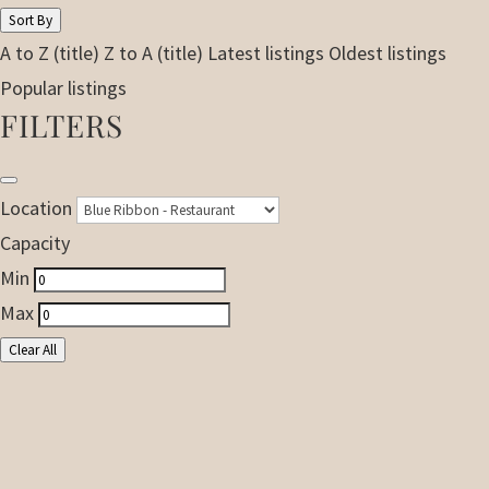
Sort By
A to Z (title)
Z to A (title)
Latest listings
Oldest listings
Popular listings
FILTERS
Location
Capacity
Min
Max
Clear All