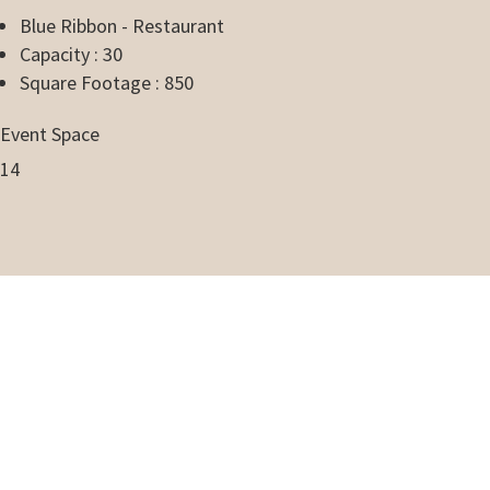
Blue Ribbon - Restaurant
Capacity : 30
Square Footage : 850
Event Space
14