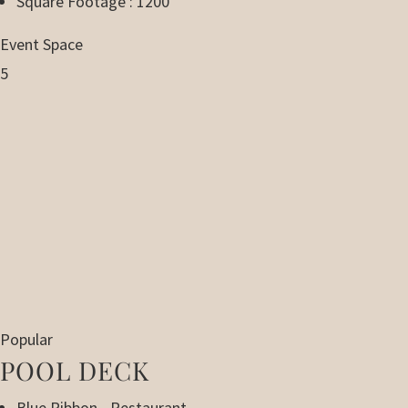
Square Footage : 1200
Event Space
5
Popular
POOL DECK
Blue Ribbon - Restaurant