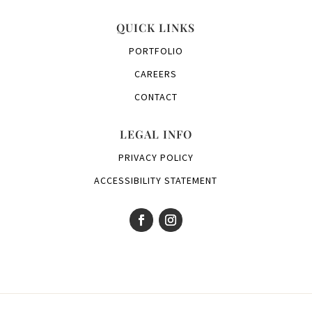
QUICK LINKS
PORTFOLIO
CAREERS
CONTACT
LEGAL INFO
PRIVACY POLICY
ACCESSIBILITY STATEMENT