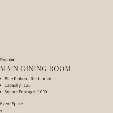
Popular
MAIN DINING ROOM
Blue Ribbon - Restaurant
Capacity : 125
Square Footage : 1000
Event Space
7