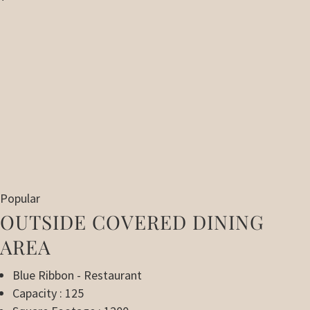
Popular
OUTSIDE COVERED DINING
AREA
Blue Ribbon - Restaurant
Capacity : 125