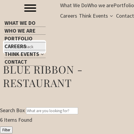
What We Do
Who we are
Portfolio
Careers
Think Events
Contact
WHAT WE DO
WHO WE ARE
PORTFOLIO
CAREERS
Go Back
THINK EVENTS
CONTACT
BLUE RIBBON -
RESTAURANT
Search Box
6
Items Found
Filter